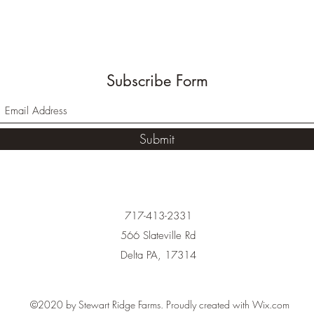
Subscribe Form
Submit
717-413-2331
566 Slateville Rd
Delta PA, 17314
©2020 by Stewart Ridge Farms. Proudly created with Wix.com