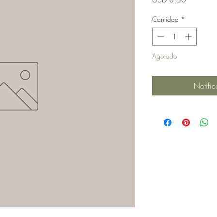
Cantidad
*
Agotado
Notific