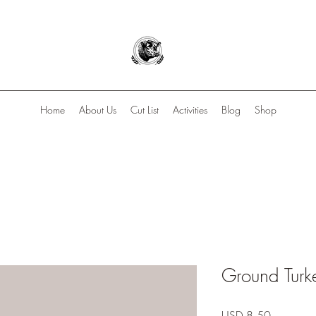
Home
About Us
Cut List
Activities
Blog
Shop
Ground Turk
Precio
USD 8.50