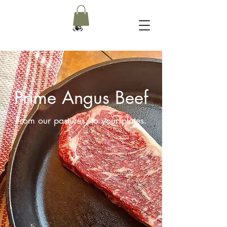
Prime Angus Beef
From our pastures, to your plates.