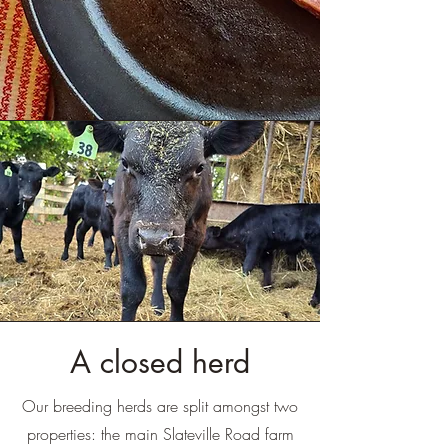
A closed herd
Our breeding herds are split amongst two
properties: the main Slateville Road farm