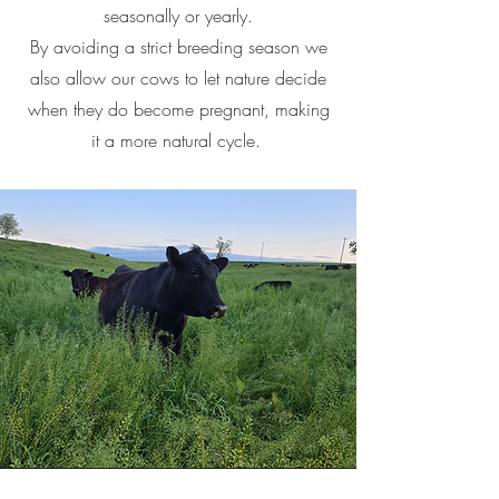
seasonally or yearly.
By avoiding a strict breeding season we
also allow our cows to let nature decide
when they do become pregnant, making
it a more natural cycle.