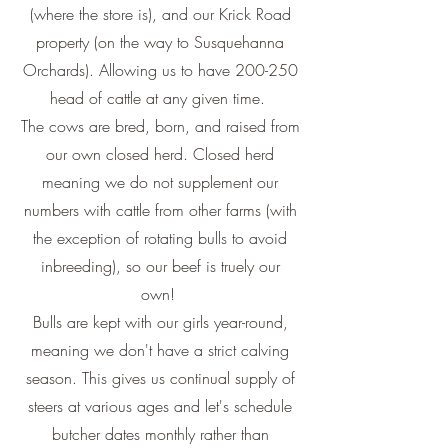
(where the store is), and our Krick Road
property (on the way to Susquehanna
Orchards). Allowing us to have 200-250
head of cattle at any given time.
The cows are bred, born, and raised from
our own closed herd. Closed herd
meaning we do not supplement our
numbers with cattle from other farms (with
the exception of rotating bulls to avoid
inbreeding), so our beef is truely our
own!
Bulls are kept with our girls year-round,
meaning we don't have a strict calving
season. This gives us continual supply of
steers at various ages and let's schedule
butcher dates monthly rather than