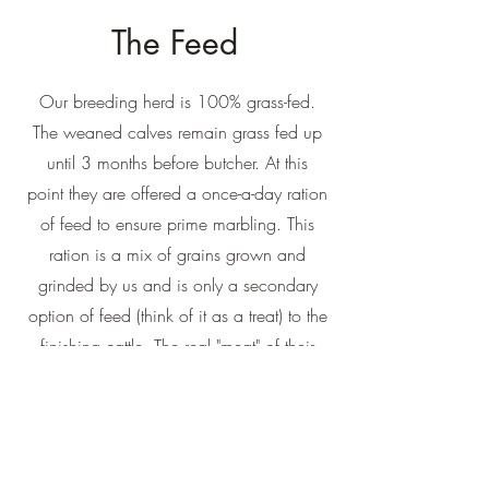
The Feed
Our breeding herd is 100% grass-fed.
The weaned calves remain grass fed up
until 3 months before butcher. At this
point they are offered a once-a-day ration
of feed to ensure prime marbling. This
ration is a mix of grains grown and
grinded by us and is only a secondary
option of feed (think of it as a treat) to the
finishing cattle. The real "meat" of their
diet comes from pasture products and
hays.
What gives our Angus a delicious