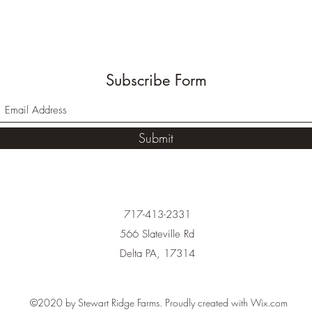
Subscribe Form
Submit
717-413-2331
566 Slateville Rd
Delta PA, 17314
©2020 by Stewart Ridge Farms. Proudly created with Wix.com