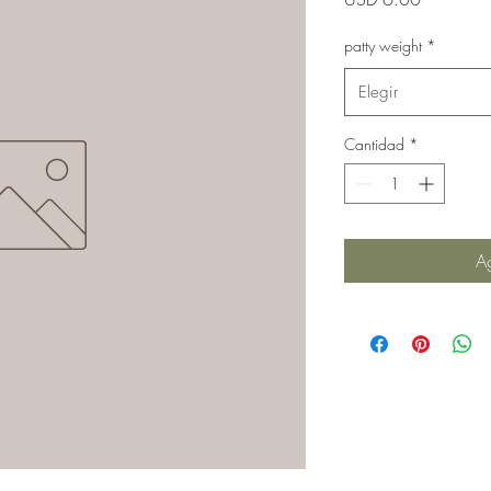
patty weight
*
Elegir
Cantidad
*
Ag