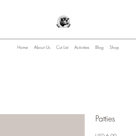
Home
About Us
Cut List
Activities
Blog
Shop
Patties
Precio
USD 6.00